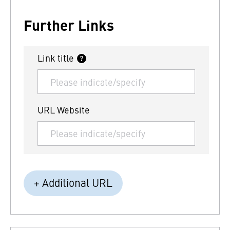
Further Links
Link title
URL Website
+ Additional URL