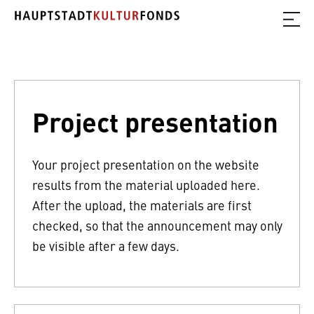
Project presentation
Your project presentation on the website
results from the material uploaded here.
After the upload, the materials are first
checked, so that the announcement may only
be visible after a few days.