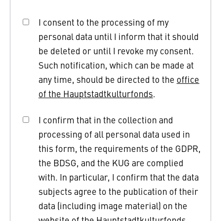
I consent to the processing of my
personal data until I inform that it should
be deleted or until I revoke my consent.
Such notification, which can be made at
any time, should be directed to the
office
of the Hauptstadtkulturfonds
.
I confirm that in the collection and
processing of all personal data used in
this form, the requirements of the GDPR,
the BDSG, and the KUG are complied
with. In particular, I confirm that the data
subjects agree to the publication of their
data (including image material) on the
website of the Hauptstadtkulturfonds.