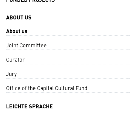
ABOUT US
About us
Joint Committee
Curator
Jury
Office of the Capital Cultural Fund
LEICHTE SPRACHE