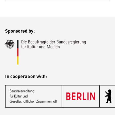
Sponsored by:
In cooperation with: