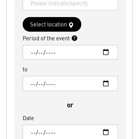
Select location
Period of the event
to
or
Date