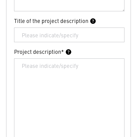
Title of the project description
Project description*