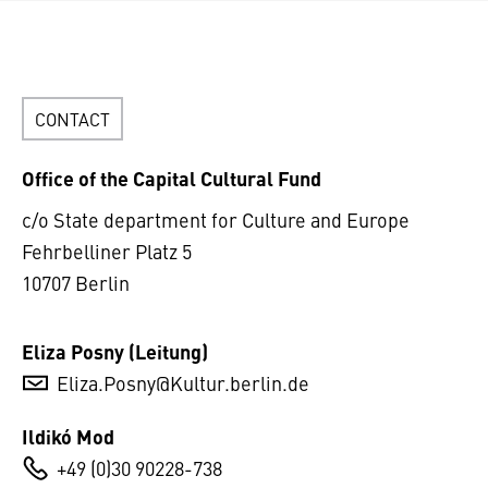
CONTACT
Office of the Capital Cultural Fund
c/o State department for Culture and Europe
Fehrbelliner Platz 5
10707 Berlin
Eliza Posny (Leitung)
Eliza.Posny@Kultur.berlin.de
Ildikó Mod
+49 (0)30 90228-738