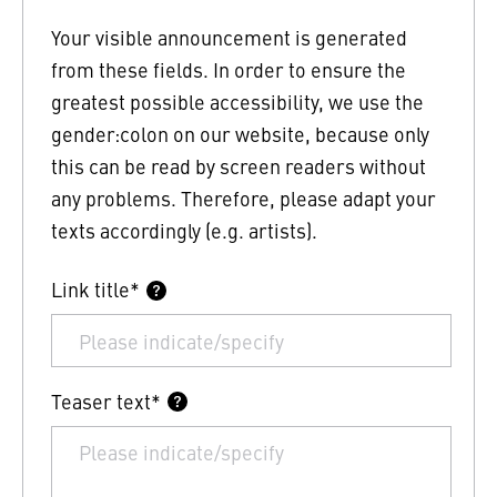
Your visible announcement is generated
from these fields. In order to ensure the
greatest possible accessibility, we use the
gender:colon on our website, because only
this can be read by screen readers without
any problems. Therefore, please adapt your
texts accordingly (e.g. artists).
Link title*
Teaser text*