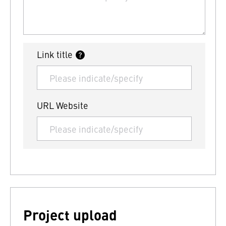
Link title
URL Website
Project upload