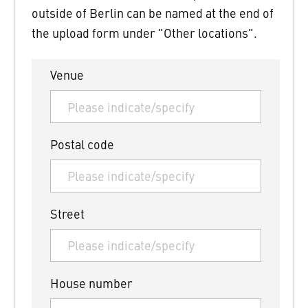
outside of Berlin can be named at the end of
the upload form under "Other locations".
Venue
Postal code
Street
House number