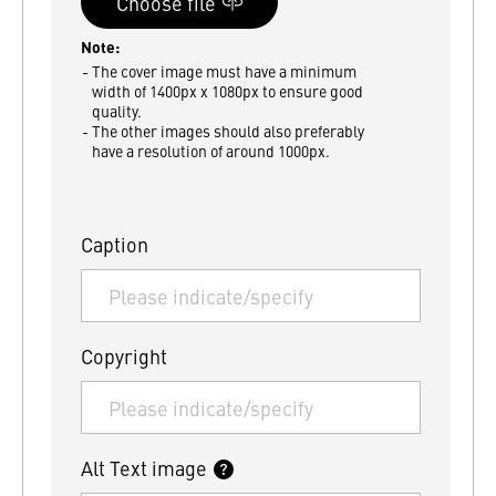
Note:
The cover image must have a minimum
width of 1400px x 1080px to ensure good
quality.
The other images should also preferably
have a resolution of around 1000px.
Caption
Copyright
Alt Text image