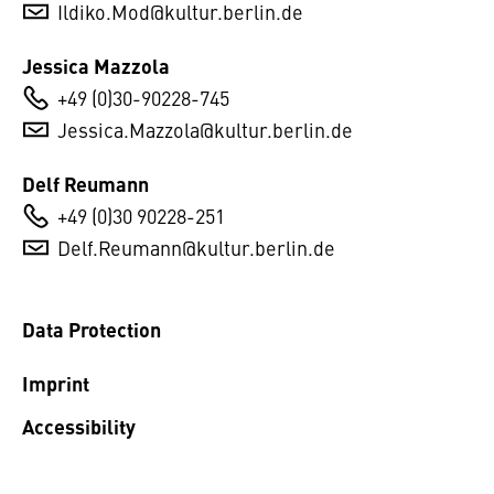
Ildiko.Mod@kultur.berlin.de
Jessica Mazzola
+49 (0)30-90228-745
Jessica.Mazzola@kultur.berlin.de
Delf Reumann
+49 (0)30 90228-251
Delf.Reumann@kultur.berlin.de
Data Protection
Imprint
Accessibility