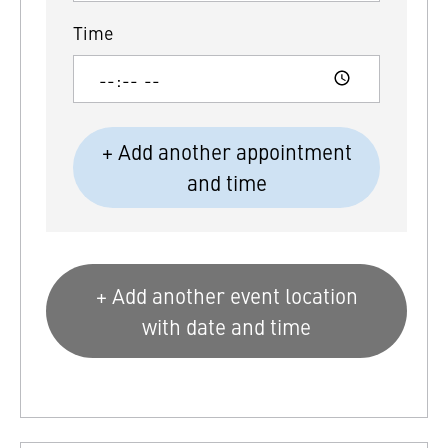
Time
+ Add another appointment
and time
+ Add another event location
with date and time