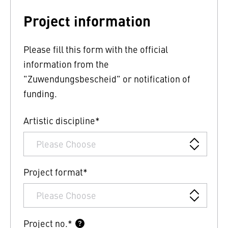
Project information
Please fill this form with the official
information from the
"Zuwendungsbescheid" or notification of
funding.
Artistic discipline*
Project format*
Project no.*