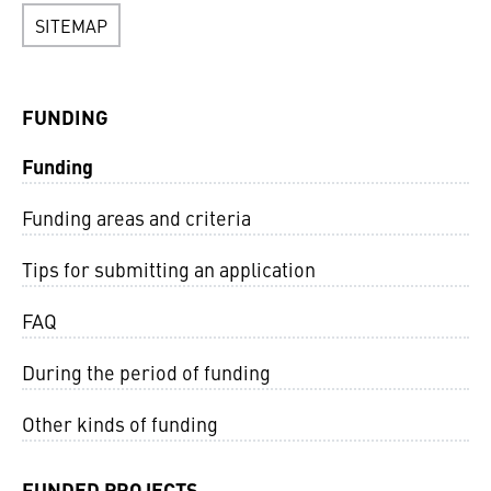
SITEMAP
FUNDING
Funding
Funding areas and criteria
Tips for submitting an application
FAQ
During the period of funding
Other kinds of funding
FUNDED PROJECTS