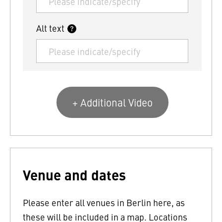
Alt text
+ Additional Video
Venue and dates
Please enter all venues in Berlin here, as
these will be included in a map. Locations