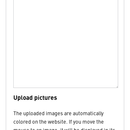
Upload pictures
The uploaded images are automatically
colored on the website. If you move the
mouse to an image, it will be displayed in its