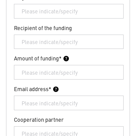
Recipient of the funding
Amount of funding*
Email address*
Cooperation partner