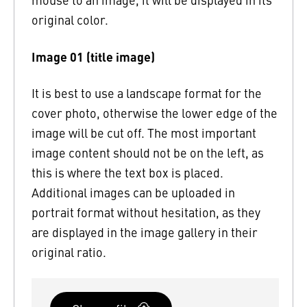
original color.
Image 01 (title image)
It is best to use a landscape format for the
cover photo, otherwise the lower edge of the
image will be cut off. The most important
image content should not be on the left, as
this is where the text box is placed.
Additional images can be uploaded in
portrait format without hesitation, as they
are displayed in the image gallery in their
original ratio.