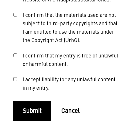
I confirm that the materials used are not
subject to third-party copyrights and that
I am entitled to use the materials under
the Copyright Act (UrhG).
I confirm that my entry is free of unlawful
or harmful content.
I accept liability for any unlawful content
in my entry.
Submit
Cancel