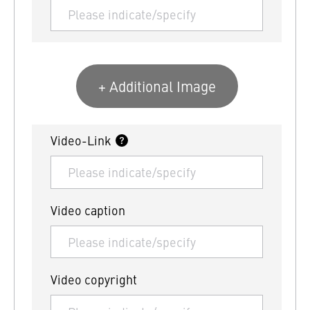
+ Additional Image
Video-Link
Video caption
Video copyright