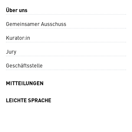
Über uns
Gemeinsamer Ausschuss
Kurator:in
Jury
Geschäftsstelle
MITTEILUNGEN
LEICHTE SPRACHE