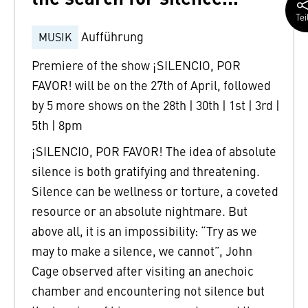
Tei
Aufführung
MUSIK
Premiere of the show ¡SILENCIO, POR
FAVOR! will be on the 27th of April, followed
by 5 more shows on the 28th | 30th | 1st | 3rd |
5th | 8pm
¡SILENCIO, POR FAVOR! The idea of absolute
silence is both gratifying and threatening.
Silence can be wellness or torture, a coveted
resource or an absolute nightmare. But
above all, it is an impossibility: “Try as we
may to make a silence, we cannot”, John
Cage observed after visiting an anechoic
chamber and encountering not silence but