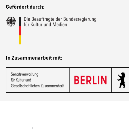
Gefördert durch:
In Zusammenarbeit mit: