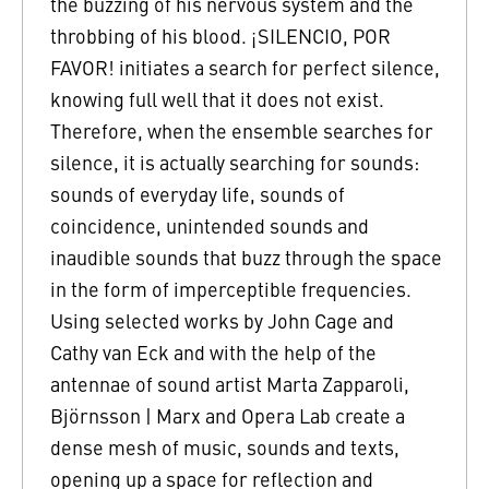
the buzzing of his nervous system and the
throbbing of his blood. ¡SILENCIO, POR
FAVOR! initiates a search for perfect silence,
knowing full well that it does not exist.
Therefore, when the ensemble searches for
silence, it is actually searching for sounds:
sounds of everyday life, sounds of
coincidence, unintended sounds and
inaudible sounds that buzz through the space
in the form of imperceptible frequencies.
Using selected works by John Cage and
Cathy van Eck and with the help of the
antennae of sound artist Marta Zapparoli,
Björnsson | Marx and Opera Lab create a
dense mesh of music, sounds and texts,
opening up a space for reflection and