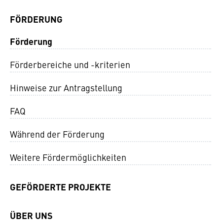
FÖRDERUNG
Förderung
Förderbereiche und -kriterien
Hinweise zur Antragstellung
FAQ
Während der Förderung
Weitere Fördermöglichkeiten
GEFÖRDERTE PROJEKTE
ÜBER UNS