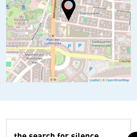
Leaflet
| ©
OpenStreetMap
the search for silence...