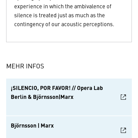
experience in which the ambivalence of
silence is treated just as much as the
contingency of our acoustic perceptions.
MEHR INFOS
¡SILENCIO, POR FAVOR! // Opera Lab
Berlin & Björnsson|Marx
Björnsson | Marx