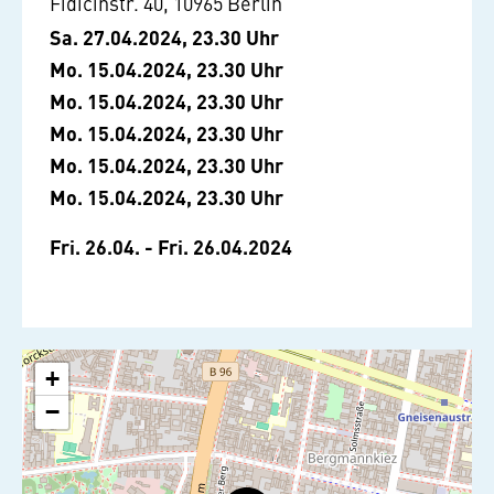
Fidicinstr. 40, 10965 Berlin
Sa. 27.04.2024, 23.30 Uhr
Mo. 15.04.2024, 23.30 Uhr
Mo. 15.04.2024, 23.30 Uhr
Mo. 15.04.2024, 23.30 Uhr
Mo. 15.04.2024, 23.30 Uhr
Mo. 15.04.2024, 23.30 Uhr
Fri. 26.04. - Fri. 26.04.2024
+
−