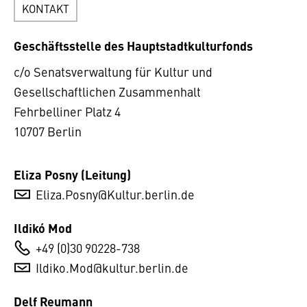
KONTAKT
Geschäftsstelle des Hauptstadtkulturfonds
c/o Senatsverwaltung für Kultur und
Gesellschaftlichen Zusammenhalt
Fehrbelliner Platz 4
10707 Berlin
Eliza Posny (Leitung)
Eliza.Posny@Kultur.berlin.de
Ildikó Mod
+49 (0)30 90228-738
Ildiko.Mod@kultur.berlin.de
Delf Reumann