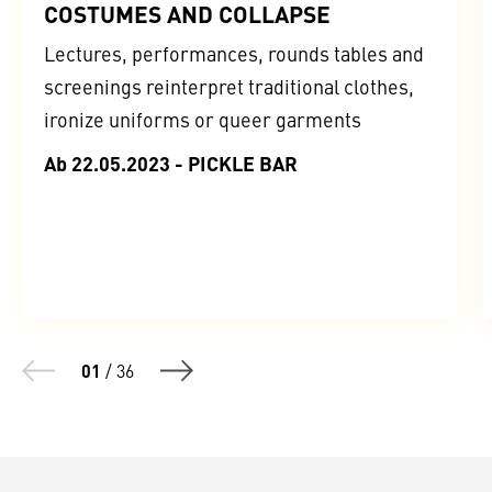
COSTUMES AND COLLAPSE
Lectures, performances, rounds tables and
screenings reinterpret traditional clothes,
ironize uniforms or queer garments
Ab 22.05.2023 - PICKLE BAR
01
/
36