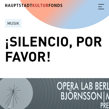
MUSIK
¡SILENCIO, POR
FAVOR!