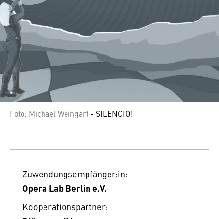
Foto: Michael Weingart
- SILENCIO!
Zuwendungsempfänger:in:
Opera Lab Berlin e.V.
Kooperationspartner: