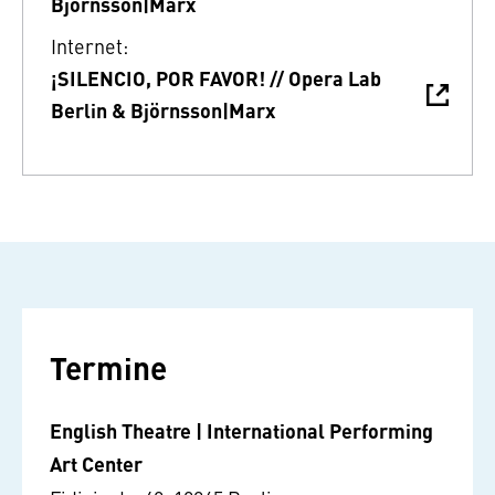
Björnsson|Marx
Internet:
¡SILENCIO, POR FAVOR! // Opera Lab
Berlin & Björnsson|Marx
Termine
English Theatre | International Performing
Art Center