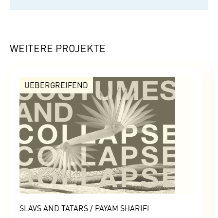
WEITERE PROJEKTE
UEBERGREIFEND
SLAVS AND TATARS / PAYAM SHARIFI