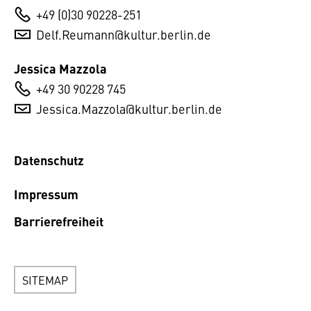
+49 (0)30 90228-251
Delf.Reumann@kultur.berlin.de
Jessica Mazzola
+49 30 90228 745
Jessica.Mazzola@kultur.berlin.de
Datenschutz
Impressum
Barrierefreiheit
SITEMAP